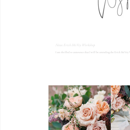
News: Erich McVey Workshop
I am thrilled to announce that I will be attending the Erich McVey 