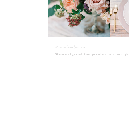
News: Rebrand Journey
We were nearing the end of a complete rebrand for our fine art pho