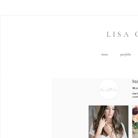
LISA
home
portfolio