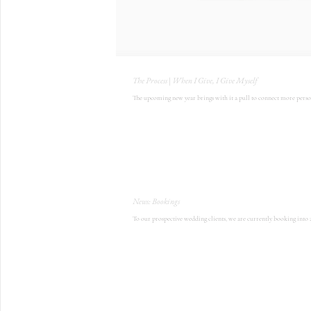
The Process | When I Give, I Give Myself
The upcoming new year brings with it a pull to connect more persona
News: Bookings
To our prospective wedding clients, we are currently booking into 