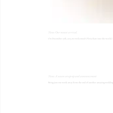
News: Our newest arrival.
On December 17th, 2015 we welcomed Olivia Kate into the world. Sh
News: A season wrap-up and announcement
Being just one week away from the end of another amazing wedding se