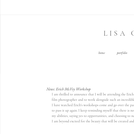
LISA
home
portfolio
News: Erich McVey Workshop
I am thrilled to announce that I will be attending the Eric
film photographer and to work alongside such an incredible 
I have watched Erich's workshops come and go over the past
to pass it up again. I keep reminding myself that there is no
my abilities, saying yes to opportunities, and choosing to no
I am beyond excited for the beauty that will be created and