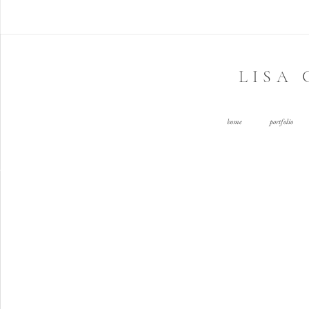
LISA
home
portfolio