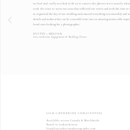
we had and really worked with us to ensure the photos were exactly what
took the time to
scout out areas that reflected our vision and took the time t
so organized the day of our wedding and ensured everything ran smoothly and we 
details and makes what can be a stressful time into an amazing memorable exper
loved ones looking for a photographer.
DUSTIN + MELISSA
Lisa Catherine Engagement & Wedding Clients
LISA CATHERINE CHRISTOFFEL
Available across Canada & Worldwide
Based in Saskatchewan
lisa@lisacatherinephotography.com