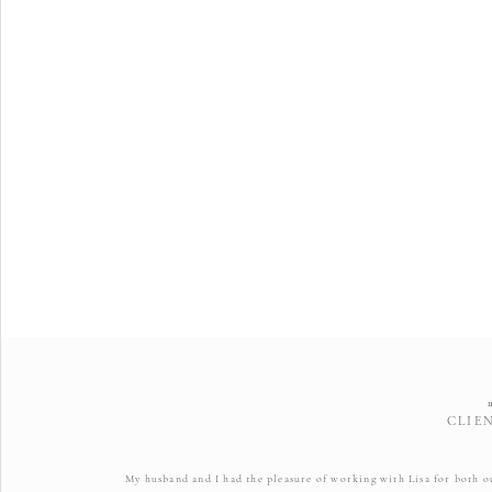
CLIE
My husband and I had the pleasure of working with Lisa for both 