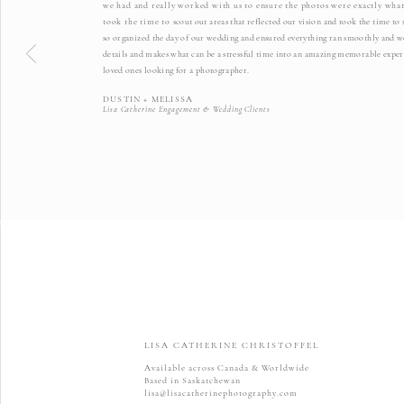
we had and really worked with us to ensure the photos were exactly what
took the time to
scout out areas that reflected our vision and took the time t
so organized the day of our wedding and ensured everything ran smoothly and we 
details and makes what can be a stressful time into an amazing memorable exper
loved ones looking for a photographer.
DUSTIN + MELISSA
Lisa Catherine Engagement & Wedding Clients
LISA CATHERINE CHRISTOFFEL
Available across Canada & Worldwide
Based in Saskatchewan
lisa@lisacatherinephotography.com