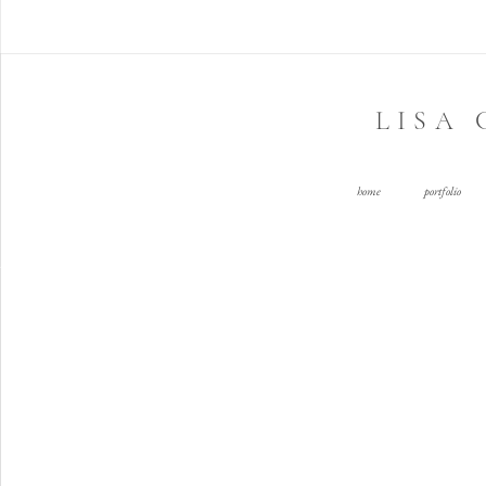
LISA
home
portfolio