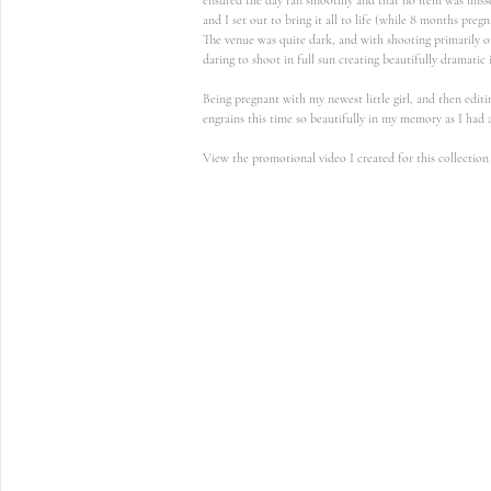
and I set out to bring it all to life (while 8 months pregn
The venue was quite dark, and with shooting primarily o
daring to shoot in full sun creating beautifully dramatic i
Being pregnant with my newest little girl, and then edit
engrains this time so beautifully in my memory as I had 
View the promotional video I created for this collection