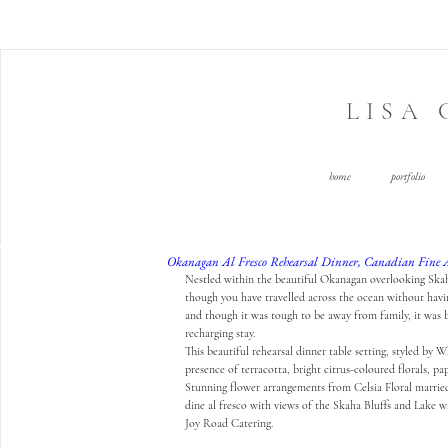
LISA
home
portfolio
Okanagan Al Fresco Rehearsal Dinner, Canadian Fine 
Nestled within the beautiful Okanagan overlooking Skah
though you have travelled across the ocean without having
and though it was tough to be away from family, it was 
recharging stay. 
This beautiful rehearsal dinner table setting, styled by 
Wh
presence of terracotta, bright citrus-coloured florals, p
Stunning flower arrangements from 
Celsia Floral
 marrie
dine al fresco with views of the Skaha Bluffs and Lake w
Joy Road Catering
.