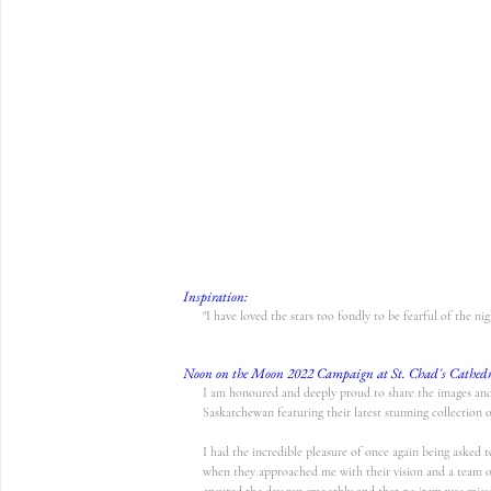
Inspiration:
"I have loved the stars too fondly to be fearful of the ni
Noon on the Moon 2022 Campaign at St. Chad's Cathed
I am honoured and deeply proud to share the images and 
Saskatchewan featuring their latest stunning collection o
I had the incredible pleasure of once again being asked
when they approached me with their vision and a team of 
ensured the day ran smoothly and that no item was misse