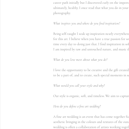
career path initially but I discovered early on the import
ultimately, healthy. I once read that what you do in your 
photography.
What inspires you and where do you find inspiration?
Being self-taught I soak up inspiration nearly everywher
for this art. I believe when you have a true passion for
time every day to doing just that. I find inspiration in so
I am inspired by raw and untouched nature, and music t
What do you love most about what you do?
I love the opportunity to be creative and the gift create
to be a part of, and to create, such special moments in s
What would you call your style and why?
Our style is organic, soft, and timeless. We aim to capt
How do you define a fine art wedding?
A fine art wedding is an event that has come together ful
aesthetic bringing in the colours and textures of the outd
wedding is often a collaboration of artists working togethe