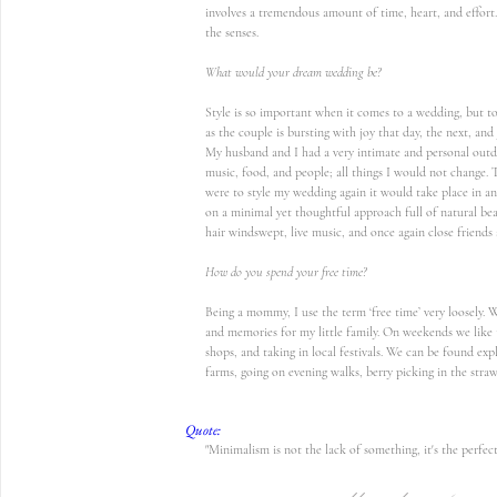
involves a tremendous amount of time, heart, and effort
the senses. 
What would your dream wedding be?
Style is so important when it comes to a wedding, but to
as the couple is bursting with joy that day, the next, and
My husband and I had a very intimate and personal outdo
music, food, and people; all things I would not change. T
were to style my wedding again it would take place in an
on a minimal yet thoughtful approach full of natural be
hair windswept, live music, and once again close friends 
How do you spend your free time?
Being a mommy, I use the term ‘free time’ very loosely.
and memories for my little family. On weekends we like t
shops, and taking in local festivals. We can be found exp
farms, going on evening walks, berry picking in the straw
Quote:
"Minimalism is not the lack of something, it's the perfe