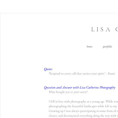
LISA
home
portfolio
Quote:
"Respond to every call that excites your spirit." - Rumi
Question and Answer with Lisa Catherine Photography
What brought you to your career?
I fell in love with photography at a young age. While tra
photographing the beautiful landscapes while left to my 
Growing up I was always participating in some form of cre
classes; and documented everything along the way with 