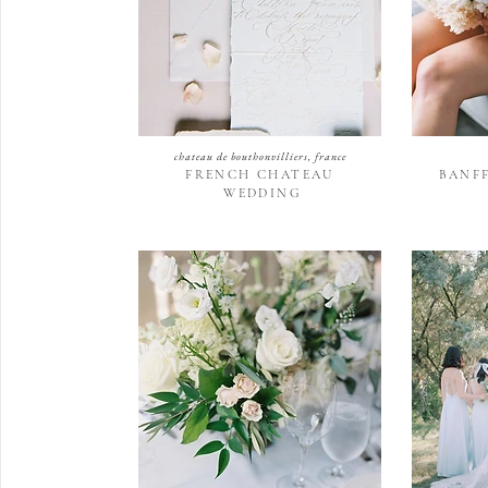
chateau de bouthonvilliers, france
FRENCH CHATEAU
BANF
WEDDING