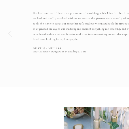
My husband and I had the pleasure of working with Lisa for both 
we had and really worked with us to ensure the photos were exactly what
took the time to
scout out areas that reflected our vision and took the time t
so organized the day of our wedding and ensured everything ran smoothly and we 
details and makes what can be a stressful time into an amazing memorable exper
loved ones looking for a photographer.
DUSTIN + MELISSA
Lisa Catherine Engagement & Wedding Clients