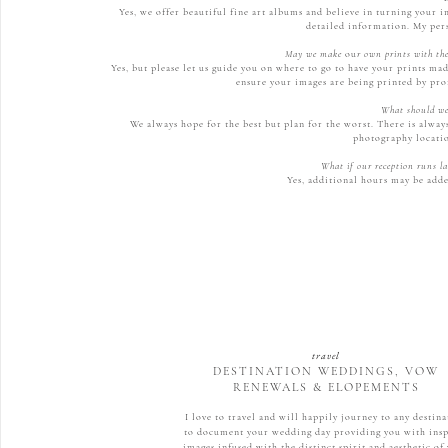
Yes, we offer beautiful fine art albums and believe in turning your i
detailed information. My per
May we make
ou
r own prints with the
Yes, but please let us guide you on where to go to have your prints ma
ensure your images are being printed by pro
What should we 
We always hope for the best but plan for the worst. There is alway
photography locatio
What if our reception runs la
Yes, additional hours may be adde
travel
DESTINATION WEDDINGS, VOW
RENEWALS & ELOPEMENTS
I love to travel and will happily journey to any destin
to document your wedding day providing you with ins
images infused with the distinct spirit and aesthetic of