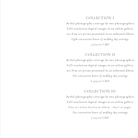
COLLECTION I
Artful photography coverage by two photographers
Full-resolution digital images in an online gallery
100 Fine art prints presented in an unbound album
Eight consecutive hours of wedding day coverage
5,775
.00 CAD
COLLECTION II
Artful photography coverage by two photographers
Full-resolution digital images in an online gallery
100 Fine art prints presented in an unbound album
Ten consecutive hours of wedding day coverage
6,57
5.00 CAD
COLLECTION III
Artful photography coverage by two photographers
Full-resolution digital images in an online gallery
Fine art velvet heirloom album - 8x10" 20 pages
Ten consecutive hours of wedding day coverage
7,175.00 CAD