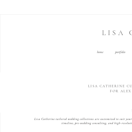
LISA
home
portfolio
LISA CATHERINE 
FOR ALEX 
Lisa Catherine tailored wedding collections are customized to suit yo
timeline, pre-wedding consulting, and high-resoluti