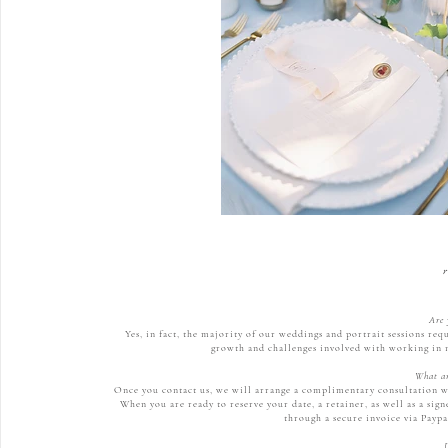
r
Are 
Yes, in fact, the majority of our weddings and portrait sessions req
growth and challenges involved with working in n
What ar
Once you contact us, we will arrange a complimentary consultation wit
When you are ready to reserve your date, a retainer, as well as a si
through a secure invoice via Paypa