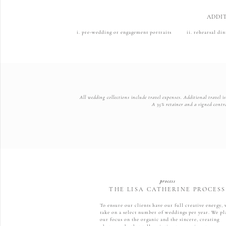
ADDI
i. pre-wedding or engagement portraits ii. rehearsal d
All wedding collections include travel expenses. Additional travel 
A 35% retainer and a signed contra
process
THE LISA CATHERINE PROCESS
To ensure our clients have our full creative energy,
take on a select number of weddings per year. We pl
our focus on the organic and the sincere, creating