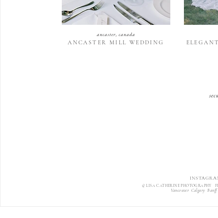
ancaster, canada
ANCASTER MILL WEDDING
ELEGAN
sec
INSTAGRA
© LISA CATHERINE PHOTOGRAPHY F
Vancouver Calgary Banff