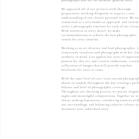
photographs that tell an intimate, genuine story.
We approach all of our projects with thorough
preparation, working diligently to acquire a true
understanding of our client's personal vision. We ar
committed to a very hands-on approach, and custom
tailor a photography timeline for each of our client
With attention to every detail, we make
recommendations to achieve the best photographic
results for your timeline.
Working as an art director and lead photographer, L
consciously visualizes and photographs with her clie
aesthetic in mind. Lisa applies her years of experien
passion for this art, and creative enthusiasm, creati
collections of images that will provide timeless
heirlooms for years to come.
With the same level of care, Lisa's second photograp
shoots in tandem throughout the day creating a perf
balance and level of photographic coverage.
Throughout our shooting process, we pursue elegant
angles and meaningful compositions. Together we ar
always seeking luminosity, considering textures wit
our surroundings, and balancing cohesive colours a
document your individual story.