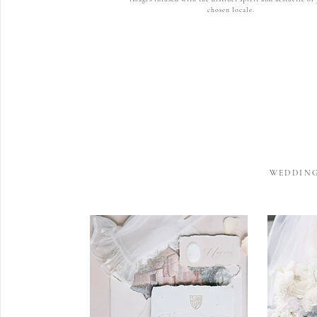
chosen locale.
WEDDING