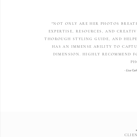
"NOT ONLY ARE HER PHOTOS BREAT
EXPERTISE, RESOURCES, AND CREATIV
THOROUGH STYLING GUIDE, AND HELPE
HAS AN IMMENSE ABILITY TO CAPTU
DIMENSION. HIGHLY RECOMMEND F
PH
- Lisa Cat
CLIE