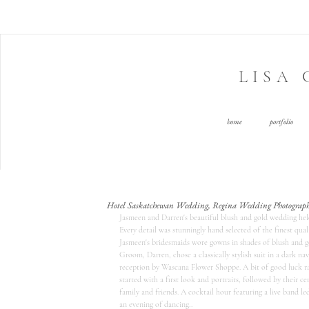
LISA
home
portfolio
Hotel Saskatchewan Wedding, Regina Wedding Photograph
Jasmeen and Darren's beautiful blush and gold wedding held
Every detail was stunningly hand selected of the finest qu
Jasmeen's bridesmaids wore gowns in shades of blush and 
Groom, Darren, chose a classically stylish suit in a dark 
reception by Wascana Flower Shoppe. A bit of good luck rain
started with a first look and portraits, followed by their c
family and friends. A cocktail hour featuring a live band l
an evening of dancing.. 