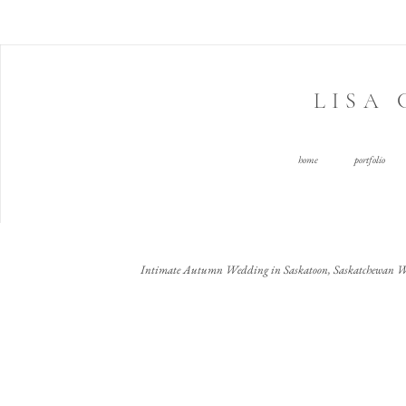
LISA
home
portfolio
Intimate Autumn Wedding in Saskatoon, Saskatchewan W