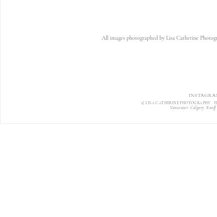
All images photographed by Lisa Catherine Photogr
INSTAGRA
© LISA CATHERINE PHOTOGRAPHY F
Vancouver Calgary Banff