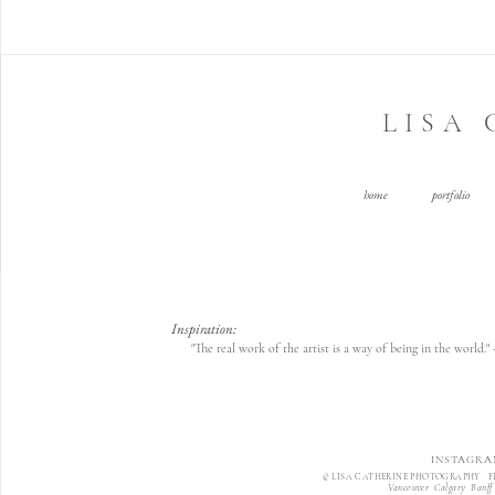
LISA
home
portfolio
Inspiration:
"The real work of the artist is a way of being in the world.
INSTAGRA
© LISA CATHERINE PHOTOGRAPHY F
Vancouver Calgary Banff