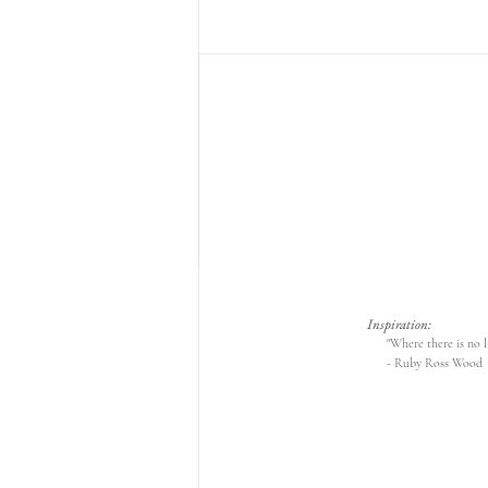
Inspiration:
"Where there is no li
- Ruby Ross Wood