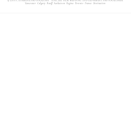
© LISA CATHERINE PHOTOGRAPHY FINE ART FILM WEDDING AND ELOPEMENT PHOTOGRAPHER
Vancouver Calgary Banff Saskatoon Regina Toronto France Destination