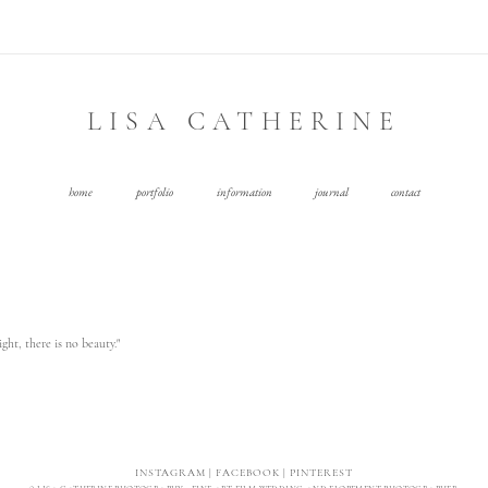
LISA CATHERINE
home
portfolio
information
journal
contact
ght, there is no beauty."
INSTAGRAM
|
FACEBOOK
|
PINTEREST