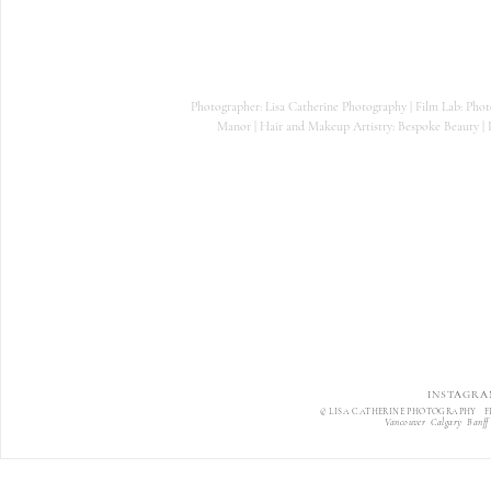
Photographer: Lisa Catherine Photography | Film Lab: Phot
Manor | Hair and Makeup Artistry: Bespoke Beauty | P
INSTAGRA
© LISA CATHERINE PHOTOGRAPHY F
Vancouver Calgary Banff