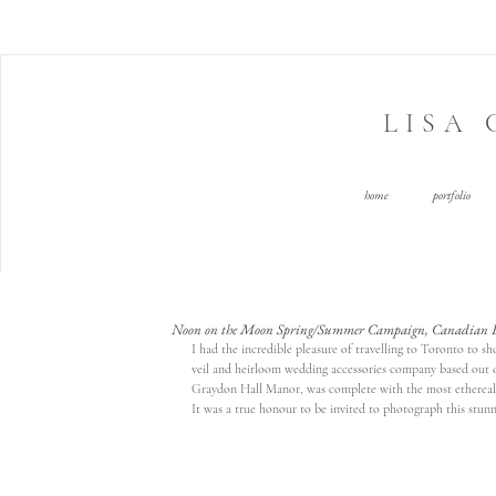
LISA
home
portfolio
Noon on the Moon Spring/Summer Campaign, Canadian Ed
I had the incredible pleasure of travelling to Toronto to 
veil and heirloom wedding accessories company based out o
Graydon Hall Manor
, was complete with the most etherea
It was a true honour to be invited to photograph this stunn