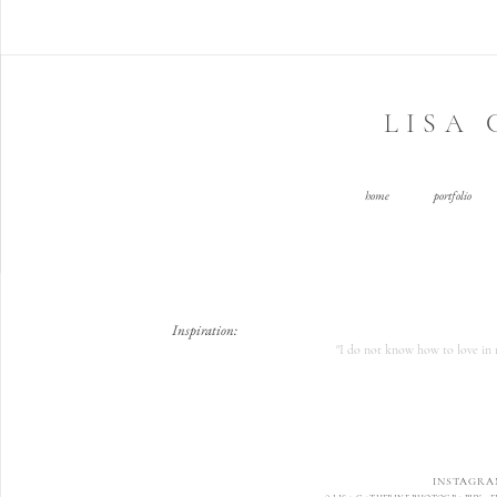
LISA
home
portfolio
Inspiration:
"I do not know how to love in m
INSTAGRA