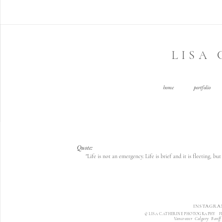
LISA
home
portfolio
Quote:
"Life is not an emergency. Life is brief and it is fleeting, 
INSTAGRA
© LISA CATHERINE PHOTOGRAPHY F
Vancouver Calgary Banff