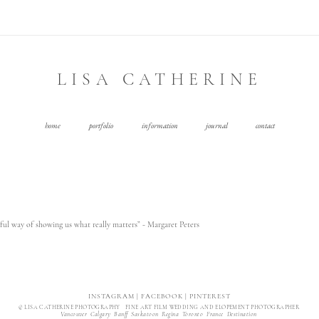
LISA CATHERINE
home
portfolio
information
journal
contact
ul way of showing us what really matters” - Margaret Peters
INSTAGRAM
|
FACEBOOK
|
PINTEREST
© LISA CATHERINE PHOTOGRAPHY FINE ART FILM WEDDING AND ELOPEMENT PHOTOGRAPHER
Vancouver Calgary Banff Saskatoon Regina Toronto France Destination