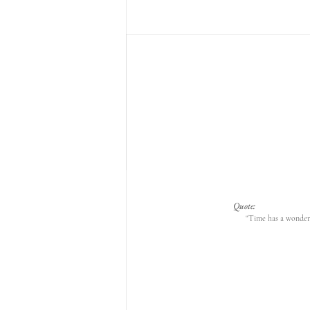
Quote:
“Time has a wonderf