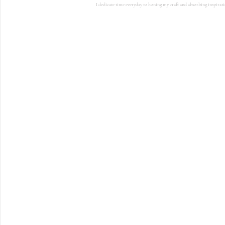
I dedicate time everyday to honing my craft and absorbing inspiratio