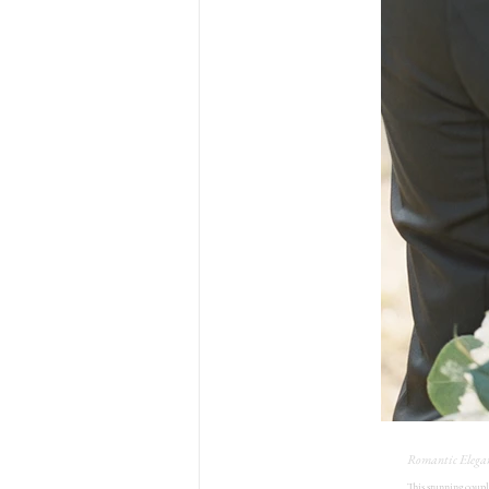
Romantic Elega
This stunning coupl