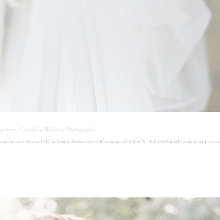
opement, Canadian Wedding Photographer
ent at Local Market YQR in Regina, Saskatchewan. Photographed by Fine Art Film Wedding Photographer Lisa Cat