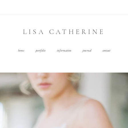
LISA CATHERINE
home
portfolio
information
journal
contact