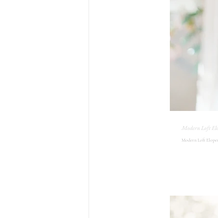
Modern Loft El
Modern Loft Elopem