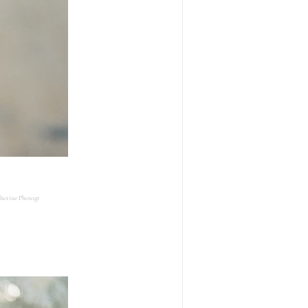
herine Photogr