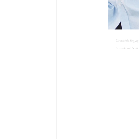
Creekside Engag
Brittanie and Scott