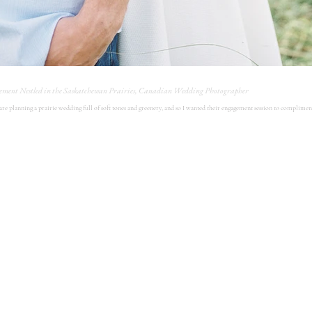
ement Nestled in the Saskatchewan Prairies, Canadian Wedding Photographer
 are planning a prairie wedding full of soft tones and greenery, and so I wanted their engagement session to complimen