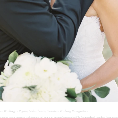
nce Wedding in Regina, Saskatchewan, Canadian Wedding Photographer
e exudes beauty, romance, and elegance and so it is no surprise how wonderfully that translated into their late summe